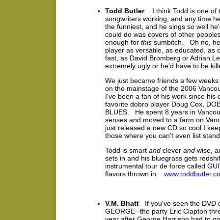
Todd Butler
I think Todd is one of t
songwriters working, and any time he 
the funniest, and he sings so well he'
could do was covers of other peoples'
enough for
this
sumbitch. Oh no, he 
player as versatile, as educated, as c
fast, as David Bromberg or Adrian 
extremely ugly or he'd have to be kil
We just became friends a few weeks 
on the mainstage of the 2006 Vancou
I've been a fan of his work since his 
favorite dobro player Doug Cox, 
BLUES. He spent 8 years in Vancouv
senses and moved to a farm on Vanc
just released a new CD so cool I kee
those where you can't even list stan
Todd is smart
and
clever
and
wise, a
sets in and his bluegrass gets redsh
instrumental tour de force called G
flavors thrown in.
www.toddbutler.c
V.M. Bhatt
If you've seen the DVD
GEORGE--the party Eric Clapton threw
year after George Harrison had to go