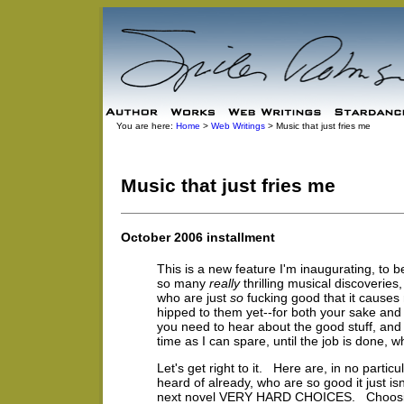
You are here:
Home
>
Web Writings
> Music that just fries me
Music that just fries me
October 2006 installment
This is a new feature I'm inaugurating, to b
so many
really
thrilling musical discoveri
who are just
so
fucking good that it causes
hipped to them yet--for both your sake an
you need to hear about the good stuff, and 
time as I can spare, until the job is done, w
Let's get right to it. Here are, in no part
heard of already, who are so good it just isn'
next novel VERY HARD CHOICES. Choosing 