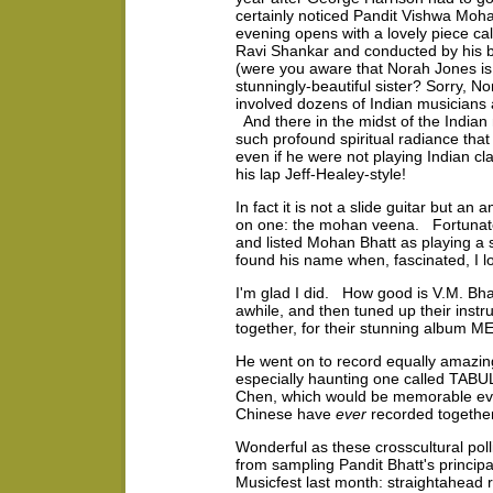
certainly noticed Pandit Vishwa Moh
evening opens with a lovely piece c
Ravi Shankar and conducted by his b
(were you aware that Norah Jones is 
stunningly-beautiful sister? Sorry, Nor
involved dozens of Indian musicians
And there in the midst of the Indian
such profound spiritual radiance tha
even if he were not playing Indian cl
his lap Jeff-Healey-style!
In fact it is not a slide guitar but 
on one: the mohan veena. Fortunatel
and listed Mohan Bhatt as playing a sl
found his name when, fascinated, I lo
I'm glad I did. How good is V.M. Bha
awhile, and then tuned up their ins
together, for their stunning albu
He went on to record equally amazin
especially haunting one called TAB
Chen, which would be memorable even 
Chinese have
ever
recorded together
Wonderful as these crosscultural poll
from sampling Pandit Bhatt's principa
Musicfest last month: straightahead r