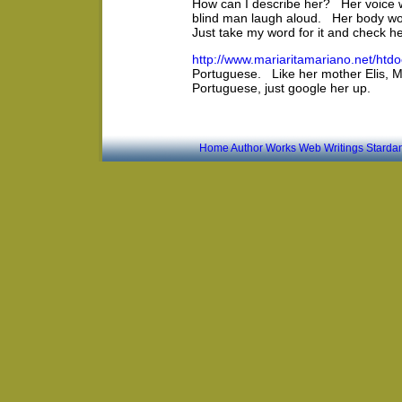
How can I describe her? Her voice 
blind man laugh aloud. Her body wo
Just take my word for it and check he
http://www.mariaritamariano.net/htd
Portuguese. Like her mother Elis, Ma
Portuguese, just google her up.
Home
Author
Works
Web Writings
Starda