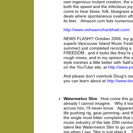
own ingenious mutant creation, the 
both the speed and the infectious jo
come to hear blues, folk, bluegrass a
deals where spontaneous ovation afte
its feet. Amazon.com lists numerous
http://www.vishwamohanbhatt.com/
NEWS FLASH!!! October 2006, my goo
superb Vancouver Island Music Festiv
summer) just completed recording a n
FREEDOM...and it looks like they're 
rough mixes, and in my opinion this 
style meshes a little better with Sal
on the YouTube site, at
http://www.y
And please don't overlook Doug's own
you can learn about at
http://www.do
Watermelon Slim
How come this gu
already I cannot imagine. Why it too
across him, I'll never know. Apparent
life pushing rig, gear-jamming--and th
the single most bitter complaint tha
music industry of the late 20th centur
talent like Watermelon Slim to go un
me when I say, Slim is just plain it