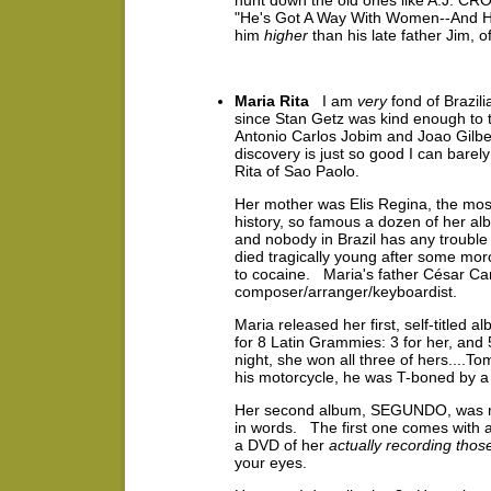
hunt down the old ones like A.J. CR
"He's Got A Way With Women--And He 
him
higher
than his late father Jim,
Maria Rita
I am
very
fond of Brazil
since Stan Getz was kind enough to tu
Antonio Carlos Jobim and Joao Gilbe
discovery is just so good I can barely
Rita of Sao Paolo.
Her mother was Elis Regina, the most
history, so famous a dozen of her al
and nobody in Brazil has any trouble
died tragically young after some mo
to cocaine. Maria's father César Ca
composer/arranger/keyboardist.
Maria released her first, self-titled 
for 8 Latin Grammies: 3 for her, a
night, she won all three of hers....To
his motorcycle, he was T-boned by a 
Her second album, SEGUNDO, was relea
in words. The first one comes with
a DVD of her
actually recording thos
your eyes.