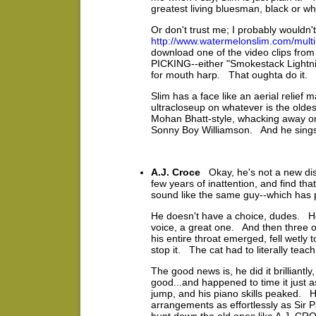
greatest living bluesman, black or wh
Or don't trust me; I probably wouldn
http://www.watermelonslim.com/mul
download one of the video clips fr
PICKING--either "Smokestack Lightning"
for mouth harp. That oughta do it.
Slim has a face like an aerial relief
ultracloseup on whatever is the olde
Mohan Bhatt-style, whacking away on 
Sonny Boy Williamson. And he sings l
A.J. Croce
Okay, he's not a new disc
few years of inattention, and find tha
sound like the same guy--which has p
He doesn't have a choice, dudes. He
voice, a great one. And then three o
his entire throat emerged, fell wetly 
stop it. The cat had to literally teach 
The good news is, he did it brilliantl
good...and happened to time it just 
jump, and his piano skills peaked. H
arrangements as effortlessly as Si