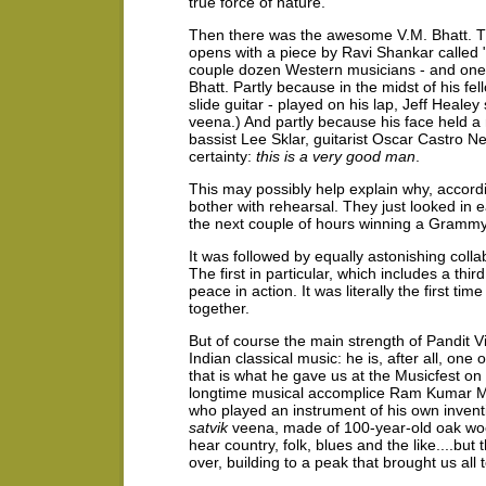
true force of nature.
Then there was the awesome V.M. Bhatt.
opens with a piece by Ravi Shankar called
couple dozen Western musicians - and one
Bhatt. Partly because in the midst of his fell
slide guitar - played on his lap, Jeff Heale
veena.) And partly because his face held a 
bassist Lee Sklar, guitarist Oscar Castro Ne
certainty:
this is a very good man
.
This may possibly help explain why, accord
bother with rehearsal. They just looked in 
the next couple of hours winning a Grammy 
It was followed by equally astonishing coll
The first in particular, which includes a thir
peace in action. It was literally the first t
together.
But of course the main strength of Pandit V
Indian classical music: he is, after all, one
that is what he gave us at the Musicfest on
longtime musical accomplice Ram Kumar Mish
who played an instrument of his own inventio
satvik
veena, made of 100-year-old oak woo
hear country, folk, blues and the like....bu
over, building to a peak that brought us all t