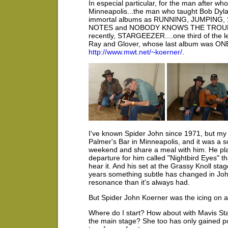
In especial particular, for the man after w
Minneapolis...the man who taught Bob Dylan 
immortal albums as RUNNING, JUMPING,
NOTES and NOBODY KNOWS THE TROUBLE
recently, STARGEEZER....one third of t
Ray and Glover, whose last album was O
http://www.mwt.net/~koerner/
.
I've known Spider John since 1971, but my 
Palmer's Bar in Minneapolis, and it was a 
weekend and share a meal with him. He p
departure for him called "Nightbird Eyes" t
hear it. And his set at the Grassy Knoll sta
years something subtle has changed in John
resonance than it's always had.
But Spider John Koerner was the icing on a 
Where do I start? How about with Mavis Sta
the main stage? She too has only gained po