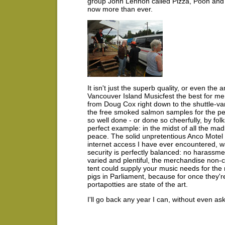
group John Lennon called Pizza, Pooh and 
now more than ever.
It isn't just the superb quality, or even the
Vancouver Island Musicfest the best for me - 
from Doug Cox right down to the shuttle-v
the free smoked salmon samples for the p
so well done - or done so cheerfully, by fol
perfect example: in the midst of all the ma
peace. The solid unpretentious Anco Motel i
internet access I have ever encountered, w
security is perfectly balanced: no harassmen
varied and plentiful, the merchandise non-
tent could supply your music needs for the
pigs in Parliament, because for once they'r
portapotties are state of the art.
I'll go back any year I can, without even as