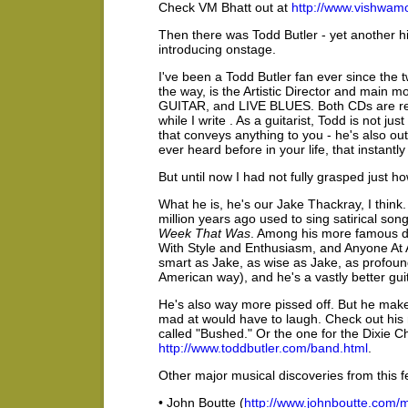
Check VM Bhatt out at
http://www.vishwam
Then there was Todd Butler - yet another hi
introducing onstage.
I've been a Todd Butler fan ever since the
the way, is the Artistic Director and main
GUITAR, and LIVE BLUES. Both CDs are reg
while I write . As a guitarist, Todd is not j
that conveys anything to you - he's also outs
ever heard before in your life, that instantl
But until now I had not fully grasped just h
What he is, he's our Jake Thackray, I think
million years ago used to sing satirical so
Week That Was
. Among his more famous d
With Style and Enthusiasm, and Anyone At A
smart as Jake, as wise as Jake, as profoundl
American way), and he's a vastly better guit
He's also way more pissed off. But he make
mad at would have to laugh. Check out his 
called "Bushed." Or the one for the Dixie Ch
http://www.toddbutler.com/band.html
.
Other major musical discoveries from this f
• John Boutte (
http://www.johnboutte.com/