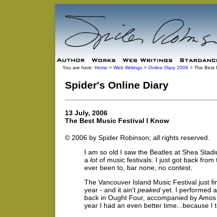
You are here:
Home
>
Web Writings
>
Online Diary 2006
> The Best M
Spider's Online Diary
13 July, 2006
The Best Music Festival I Know
© 2006 by Spider Robinson; all rights reserved.
I am so old I saw the Beatles at Shea Stadi
a
lot
of music festivals. I just got back from
ever been to, bar none, no contest.
The Vancouver Island Music Festival just fin
year - and it ain't
peaked
yet. I performed a
back in Ought Four, accompanied by Amos Ga
year I had an even better time...because I t