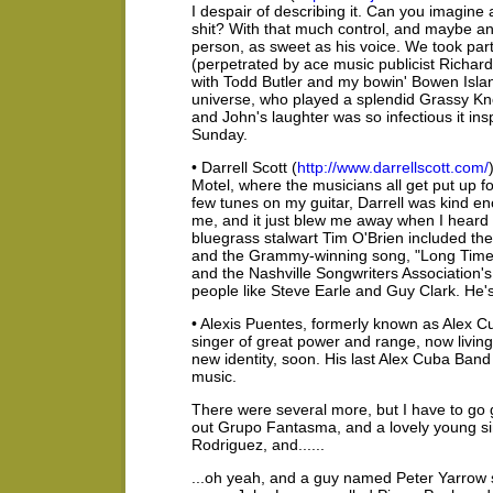
I despair of describing it. Can you imagine
shit? With that much control, and maybe ano
person, as sweet as his voice. We took part 
(perpetrated by ace music publicist Richard
with Todd Butler and my bowin' Bowen Islan
universe, who played a splendid Grassy Knol
and John's laughter was so infectious it ins
Sunday.
• Darrell Scott (
http://www.darrellscott.com/
Motel, where the musicians all get put up for
few tunes on my guitar, Darrell was kind e
me, and it just blew me away when I heard 
bluegrass stalwart Tim O'Brien included 
and the Grammy-winning song, "Long Time 
and the Nashville Songwriters Association'
people like Steve Earle and Guy Clark. He's
• Alexis Puentes, formerly known as Alex Cub
singer of great power and range, now livin
new identity, soon. His last Alex Cuba B
music.
There were several more, but I have to go 
out Grupo Fantasma, and a lovely young s
Rodriguez, and......
...oh yeah, and a guy named Peter Yarrow 