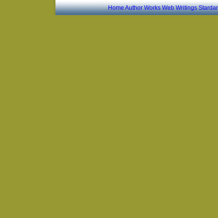
Home
Author
Works
Web Writings
Starda